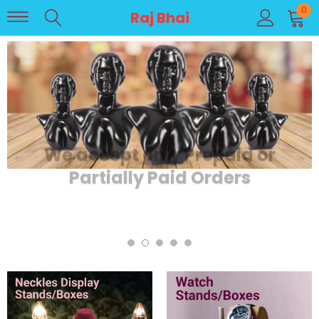
0
Raj Bhai
We accept only Prepaid or
Partially Paid Orders