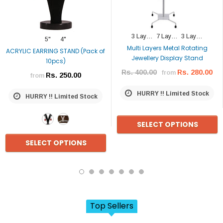
3 Layers (type 1)
7 Layers
3 Layer (type 2)
5"
4"
Multi Layers Metal Rotating
ACRYLIC EARRING STAND (Pack of
Jewellery Display Stand
10pcs)
Rs. 400.00
Rs. 280.00
from
Rs. 250.00
from
HURRY !! Limited Stock
HURRY !! Limited Stock
SELECT OPTIONS
SELECT OPTIONS
Top Sellers