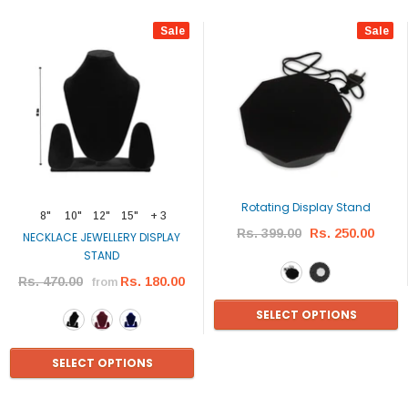
Sale
Sale
Rotating Display Stand
8"
10"
12"
15"
+ 3
Rs. 399.00
Rs. 250.00
NECKLACE JEWELLERY DISPLAY
STAND
Rs. 470.00
Rs. 180.00
from
SELECT OPTIONS
SELECT OPTIONS