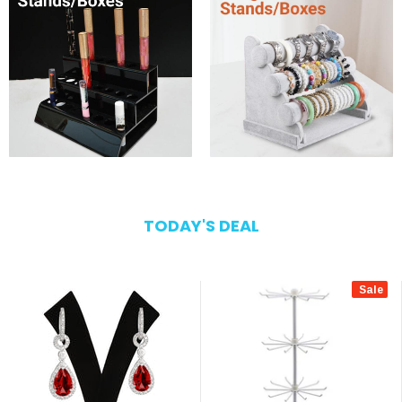
TODAY'S DEAL
Sale