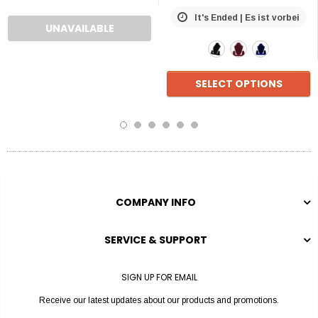
It's Ended | Es ist vorbei
UNAVAILABLE
SELECT OPTIONS
COMPANY INFO
SERVICE & SUPPORT
SIGN UP FOR EMAIL
Receive our latest updates about our products and promotions.