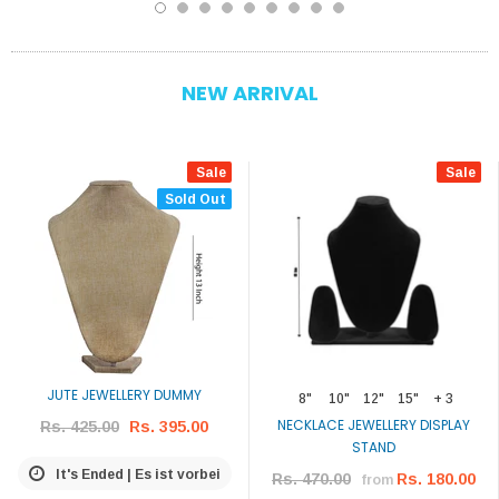
NEW ARRIVAL
Sale
Sale
Sold Out
JUTE JEWELLERY DUMMY
8"
10"
12"
15"
+ 3
NECKLACE JEWELLERY DISPLAY
Rs. 425.00
Rs. 395.00
STAND
It's Ended | Es ist vorbei
Rs. 470.00
Rs. 180.00
from